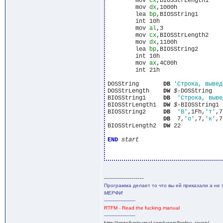
	mov 
cx
,BIOSStrLength1

	mov 
dx
,1000h

	lea 
bp
,BIOSString1

	int 10h

	mov 
al
,3

	mov 
cx
,BIOSStrLength2

	mov 
dx
,1100h

	lea 
bp
,BIOSString2

	int 10h

	mov 
ax
,4C00h

	int 21h

DOSString	
DB
'Строка, вывед
DOSStrLength	
DW
$
-DOSString

BIOSString1	
DB
'Строка, выве
BIOSStrLength1	
DW
$
-BIOSString1

BIOSString2	
DB
'В'
,1Fh,
'т'
,7
DB
  7,
'о'
,7,
'к'
,7
BIOSStrLength2  
DW
 22

END
start
--------------------
Программа делает то что вы ей приказали а не 
МЕРФИ
---------------------
RTFM - Read the fucking manual
---------------------
http://www.livejournal.com/users/lonley_raven/