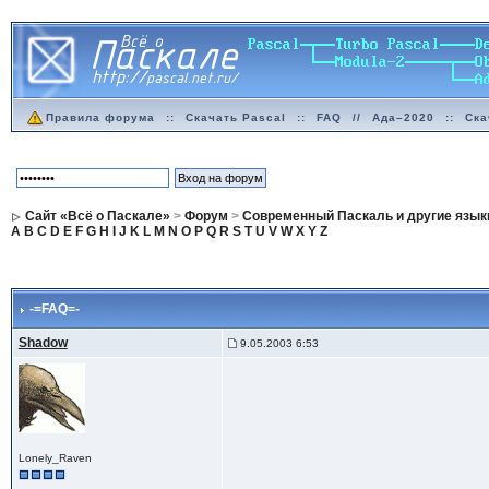
Правила форума
::
Скачать Pascal
::
FAQ
//
Ада–2020
::
Ска
Сайт «Всё о Паскале»
>
Форум
>
Современный Паскаль и другие язык
A
B
C
D
E
F
G
H
I
J
K
L
M
N
O
P
Q
R
S
T
U
V
W
X
Y
Z
-=FAQ=-
Shadow
9.05.2003 6:53
Lonely_Raven