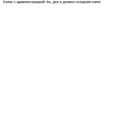
Связь с администрацией: bu_gen в домене octagram.name