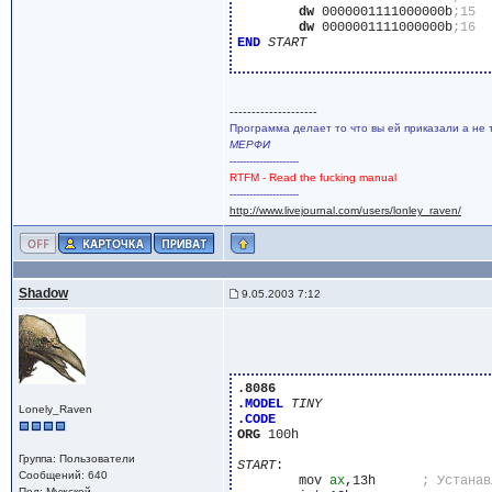
dw
 0000001111000000b
dw
 0000001111000000b
END
START
--------------------
Программа делает то что вы ей приказали а не 
МЕРФИ
---------------------
RTFM - Read the fucking manual
---------------------
http://www.livejournal.com/users/lonley_raven/
Shadow
9.05.2003 7:12
.8086
.MODEL
TINY
Lonely_Raven
.CODE
ORG
 100h

Группа: Пользователи
START
:

Сообщений: 640
	mov 
ax
,13h	
Пол: Мужской