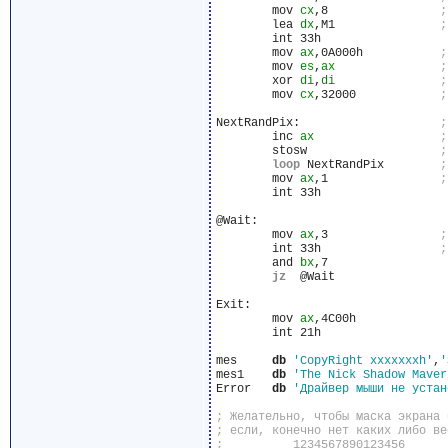
	mov 
cx
,8		
	lea 
dx
,M1		
	int 33h

	mov 
ax
,0A000h		
	mov 
es
,
ax
	xor 
di
,
di
	mov 
cx
,32000		
NextRandPix:			
	inc 
ax
	stosw			
loop
 NextRandPix	
	mov 
ax
,1		
	int 33h

@Wait:

	mov 
ax
,3		
	int 33h			
	and 
bx
,7

jz
  @Wait

Exit:

	mov 
ax
,4C00h

	int 21h

mes	
db
'CopyRight xxxxxxxh'
,
'
mes1	
db
'The Nick Shadow Maver
Error	
db
'Драйвер мыши не устан