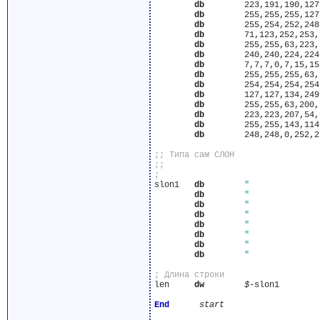
db
	  223,191,190,127,127,191,191,222,223,223,239,239,239,223

db
	  255,255,255,127,127,127,127,255,255,255,255,255,255,255

db
	  255,254,252,248,248,240,240,240,240,240,248,248,248,248

db
	  71,123,252,253,251,251,119,15,7,3,0,0,0,0

db
	  255,255,63,223,232,231,239,239,223,207,7,0,0,0

db
	  240,240,224,224,96,160,224,224,224,192,128,0,0,0

db
	  7,7,7,0,7,15,15,15,7,3,0,0,0,0

db
	  255,255,255,63,216,231,239,239,239,239,7,0,0,0

db
	  254,254,254,254,112,174,223,223,223,222,128,0,0,0

db
	  127,127,134,249,251,251,251,251,127,3,0,0,0,0

db
	  255,255,63,200,247,239,239,239,255,199,0,0,0,0

db
	  223,223,207,54,185,189,189,189,191,28,0,0,0,0

db
	  255,255,143,114,253,253,253,253,255,240,0,0,0,0

db
	  248,248,0,252,252,252,252,252,248,224,0,0,0,0

slon1	
db
db
db
db
db
db
db
db
len	
dw
$
-slon1

End
start