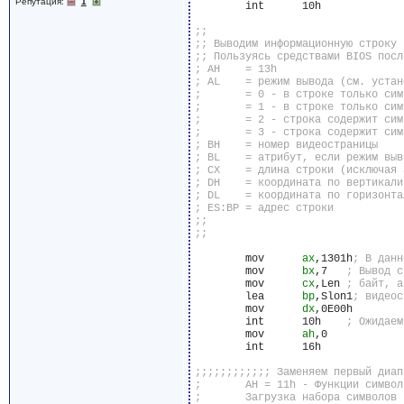
Репутация:
1
	int	 10h

	mov	 
ax
,1301h
	mov	 
bx
,7	
	mov	 
cx
,Len	
	lea	 
bp
,Slon1
	mov	 
dx
,0E00h

	int	 10h	
	mov	 
ah
,0

	int	 16h
