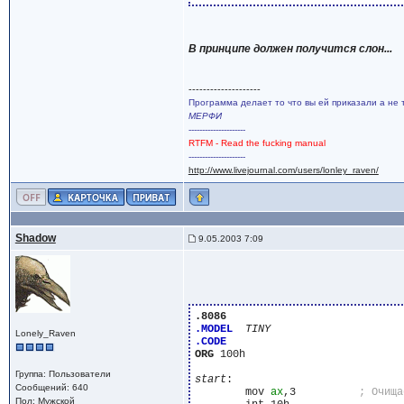
В принципе должен получится слон...
--------------------
Программа делает то что вы ей приказали а не 
МЕРФИ
---------------------
RTFM - Read the fucking manual
---------------------
http://www.livejournal.com/users/lonley_raven/
Shadow
9.05.2003 7:09
.8086
.MODEL
TINY
Lonely_Raven
.CODE
ORG
 100h

Группа: Пользователи
start
:

Сообщений: 640
	mov 
ax
,3          
Пол: Мужской