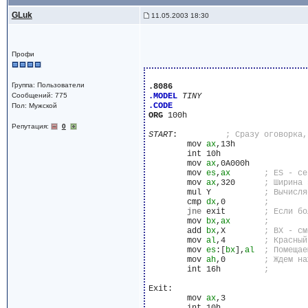
GLuk
11.05.2003 18:30
Профи
Группа: Пользователи
.8086
Сообщений: 775
.MODEL
TINY
.CODE
Пол: Мужской
ORG
 100h

Репутация:
0
START
:		
	mov 
ax
,13h

	int 10h

	mov 
ax
,0A000h

	mov 
es
,
ax
	mov 
ax
,320	
	mul Y		
	cmp 
dx
,0	
jne
 exit	
	mov 
bx
,
ax
	add 
bx
,X	
	mov 
al
,4	
	mov 
es
:[
bx
],
al
	mov 
ah
,0	
	int 16h		
Exit:

	mov 
ax
,3
