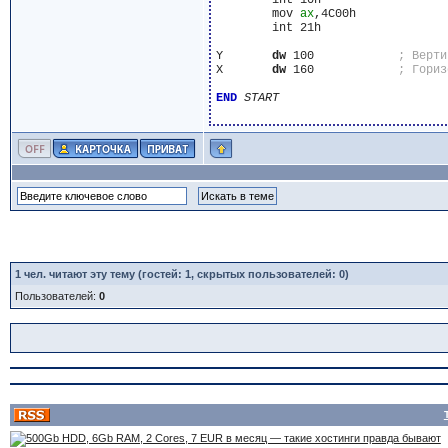
	int 10h

	mov 
ax
,4C00h

	int 21h

Y	
dw
 100            
X	
dw
 160            
END
START
1
чел. читают эту тему (гостей: 1, скрытых пользователей: 0)
Пользователей:
0