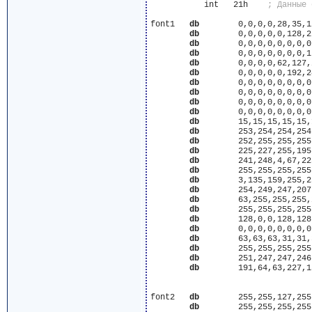
	   int	 21h	
font1	
db
	  0,0,0,0,28,35,124,127,255,255,127,63,31,15

db
	  0,0,0,0,0,128,224,112,188,222,239,247,251,253

db
	  0,0,0,0,0,0,0,0,0,0,128,192,224,240

db
	  0,0,0,0,0,0,0,1,0,7,31,63,127,112

db
	  0,0,0,0,62,127,255,255,127,255,255,255,255,227

db
	  0,0,0,0,0,192,240,248,248,220,232,240,254,255

db
	  0,0,0,0,0,0,0,0,0,0,0,0,15,127

db
	  0,0,0,0,0,0,0,0,0,0,7,255,252,195

db
	  0,0,0,0,0,0,0,0,0,0,255,248,7,255

db
	  0,0,0,0,0,0,0,0,0,0,0,192,192,128

db
	  15,15,15,15,15,15,31,31,31,31,63,63,63,63

db
	  253,254,254,254,255,255,255,255,255,255,255,255,255,255

db
	  252,255,255,255,127,191,191,223,239,247,251,253,252,251

db
	  225,227,255,195,176,187,122,114,2,2,2,130,2,207

db
	  241,248,4,67,225,225,193,1,1,1,1,0,3,255

db
	  255,255,255,255,255,255,255,255,255,255,255,127,255,252

db
	  3,135,159,255,255,255,254,253,251,247,239,159,127,127

db
	  254,249,247,207,191,127,255,255,255,255,255,255,255,255

db
	  63,255,255,255,255,255,255,255,255,255,255,255,255,255

db
	  255,255,255,255,255,255,255,255,255,255,255,255,255,255

db
	  128,0,0,128,128,192,224,224,224,224,192,220,191,127

db
	  0,0,0,0,0,0,0,0,0,0,0,0,192,248

db
	  63,63,63,31,31,31,15,7,3,0,0,0,0,0

db
	  255,255,255,255,255,255,255,255,255,255,63,7,1,0

db
	  251,247,247,246,246,246,250,250,252,254,255,255,255,255

db
	  191,64,63,227,156,127,255,129,126,231,25,191,131,63

font2	
db
	  255,255,127,255,255,127,255,255,255,255,251,241,224,0

db
	  255,255,255,255,255,255,255,255,255,254,193,191,191,127
