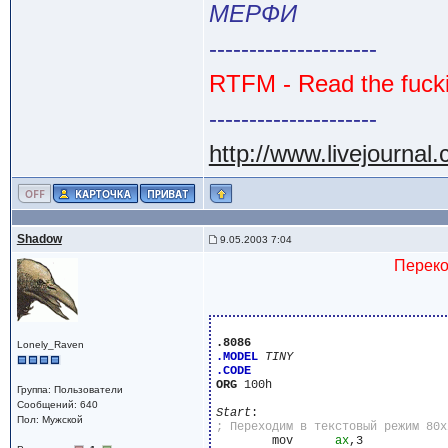
МЕРФИ
---------------------
RTFM - Read the fuck
---------------------
http://www.livejournal
Shadow
9.05.2003 7:04
Переко
.8086
Lonely_Raven
.MODEL
TINY
.CODE
ORG
 100h

Группа: Пользователи
Сообщений: 640
Start
Пол: Мужской
	mov	 
ax
,3
