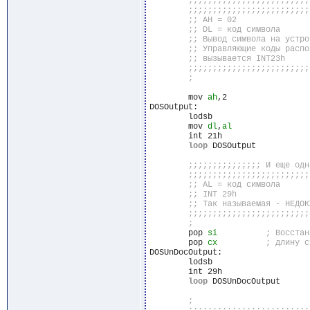
	mov 
ah
,2

DOSOutput:

	lodsb

	mov 
dl
,
al
	int 21h

loop
 DOSOutput

	pop 
si
	pop 
cx
DOSUnDocOutput:

	lodsb

	int 29h

loop
 DOSUnDocOutput
