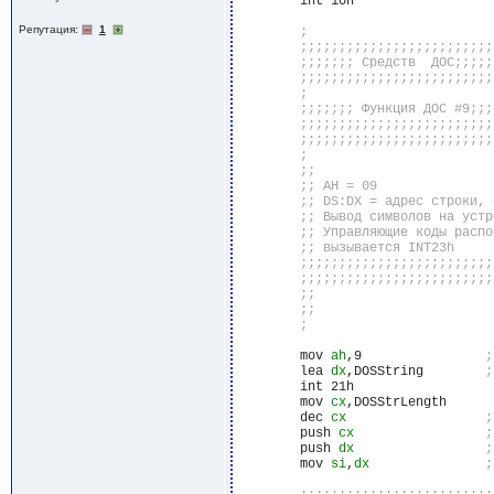
	int 10h

Репутация:
1
	mov 
ah
,9		
	lea 
dx
,DOSString	
	int 21h

	mov 
cx
,DOSStrLength

	dec 
cx
	push 
cx
	push 
dx
	mov 
si
,
dx