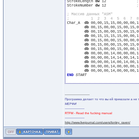
StrokeLength 
dw
 12		
StrokeNumber 
dw
 12		
Char_A	
db
 00,00,15,15,00,00,00,1
db
 00,15,00,00,15,00,15,0
db
 00,15,00,00,15,00,15,0
db
 00,15,15,15,15,00,00,1
db
 00,15,00,00,15,00,00,0
db
 00,15,00,00,15,00,15,0
db
 00,15,00,00,15,00,00,1
db
 00,00,00,14,00,00,00,1
db
 00,00,00,14,14,00,14,1
db
 00,00,00,14,00,14,00,1
db
 00,00,00,14,00,00,00,1
db
 00,00,00,14,00,00,00,1
END
START
--------------------
Программа делает то что вы ей приказали а не 
МЕРФИ
---------------------
RTFM - Read the fucking manual
---------------------
http://www.livejournal.com/users/lonley_raven/