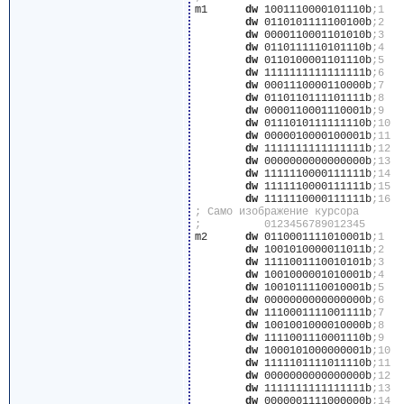
m1	
dw
 1001110000101110b
dw
 0110101111100100b
dw
 0000110001101010b
dw
 0110111110101110b
dw
 0110100001101110b
dw
 1111111111111111b
dw
 0001110000110000b
dw
 0110110111101111b
dw
 0000110001110001b
dw
 0111010111111110b
dw
 0000010000100001b
dw
 1111111111111111b
dw
 0000000000000000b
dw
 1111110000111111b
dw
 1111110000111111b
dw
 1111110000111111b
m2	
dw
 0110001111010001b
dw
 1001010000011011b
dw
 1111001110010101b
dw
 1001000001010001b
dw
 1001011110010001b
dw
 0000000000000000b
dw
 1110001111001111b
dw
 1001001000010000b
dw
 1111001110001110b
dw
 1000101000000001b
dw
 1111101111011110b
dw
 0000000000000000b
dw
 1111111111111111b
dw
 0000001111000000b