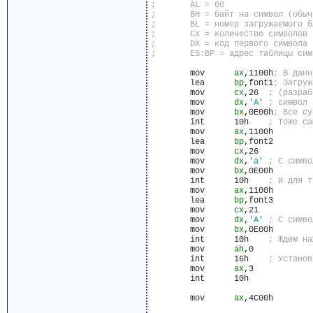
	mov	 
ax
,1100h
	lea	 
bp
,font1
	mov	 
cx
,26	
	mov	 
dx
,
'A'
	mov	 
bx
,0E00h
	int	 10h	
	mov	 
ax
,1100h

	lea	 
bp
,font2

	mov	 
cx
,26

	mov	 
dx
,
'a'
	mov	 
bx
,0E00h

	int	 10h	
	mov	 
ax
,1100h

	lea	 
bp
,font3

	mov	 
cx
,21

	mov	 
dx
,
'А'
	mov	 
bx
,0E00h

	int	 10h	
	mov	 
ah
,0

	int	 16h	
	mov	 
ax
,3

	int	 10h

	mov	 
ax
,4C00h
