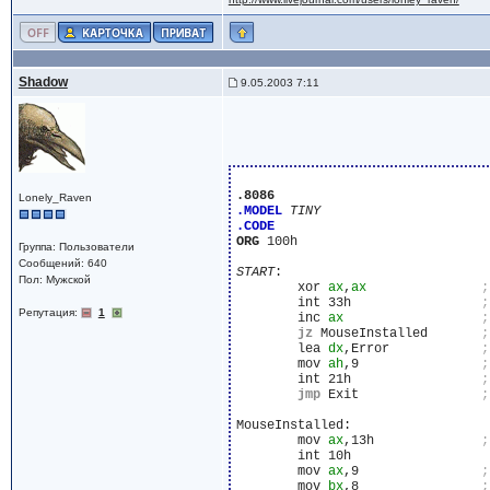
Shadow
9.05.2003 7:11
.8086
Lonely_Raven
.MODEL
TINY
.CODE
ORG
 100h

Группа: Пользователи
Сообщений: 640
START
:

Пол: Мужской
	xor 
ax
,
ax
	int 33h			
Репутация:
1
	inc 
ax
jz
 MouseInstalled	
	lea 
dx
,Error		
	mov 
ah
,9		
	int 21h			
jmp
 Exit		
MouseInstalled:

	mov 
ax
,13h		
	int 10h

	mov 
ax
,9		
	mov 
bx
,8		