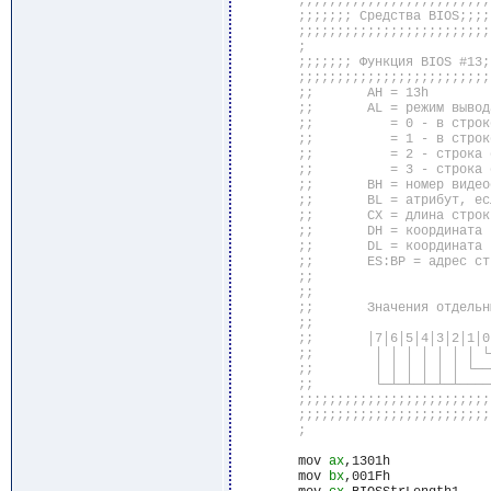
	mov 
ax
,1301h

	mov 
bx
,001Fh
