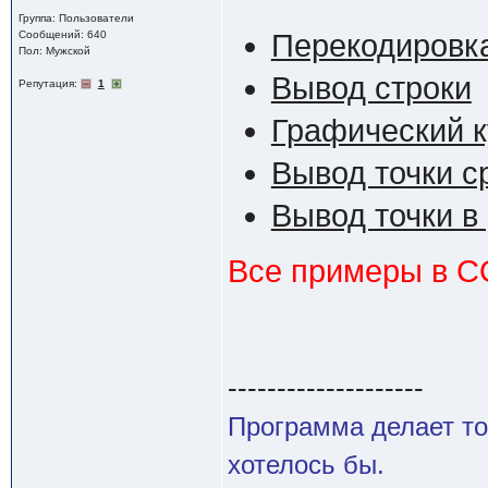
Группа: Пользователи
Сообщений: 640
Перекодировк
Пол: Мужской
Вывод строки
Репутация:
1
Графический 
Вывод точки с
Вывод точки в
Все примеры в 
--------------------
Программа делает то
хотелось бы.