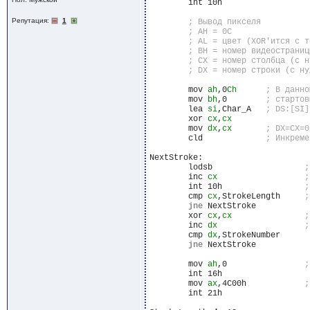
	int 10h

Репутация:
1
	mov 
ah
,0
Ch
	mov 
bh
,0	
	lea 
si
,Char_A	
	xor 
cx
,
cx
	mov 
dx
,
cx
	cld		
NextStroke:

	lodsb			
	inc 
cx
	int 10h			
	cmp 
cx
,StrokeLength	
jne
 NextStroke

	xor 
cx
,
cx
	inc 
dx
	cmp 
dx
,StrokeNumber

jne
 NextStroke

	mov 
ah
,0		
	int 16h

	mov 
ax
,4C00h		
	int 21h
