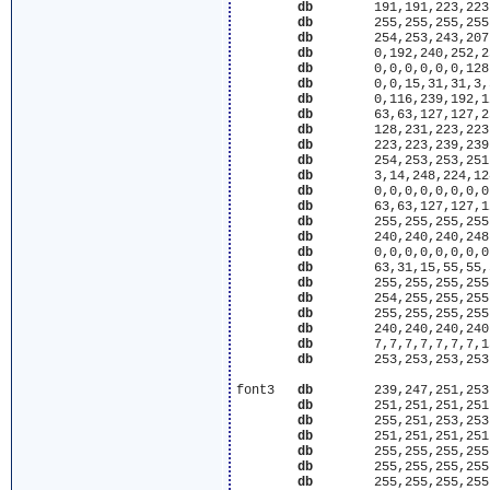
db
	  191,191,223,223,223,223,223,191,127,127,191,223,223,223

db
	  255,255,255,255,255,254,253,243,239,223,223,191,127,127

db
	  254,253,243,207,63,255,255,255,255,255,255,255,255,255

db
	  0,192,240,252,254,255,255,255,255,255,255,255,255,255

db
	  0,0,0,0,0,0,128,192,224,240,248,252,254,254

db
	  0,0,15,31,31,3,3,3,1,1,0,0,0,0

db
	  0,116,239,192,128,129,195,255,255,255,255,255,127,31

db
	  63,63,127,127,255,255,255,255,254,253,251,247,207,191

db
	  128,231,223,223,191,191,127,127,255,255,255,255,255,255

db
	  223,223,239,239,243,252,255,255,255,255,255,255,255,255

db
	  254,253,253,251,231,31,255,255,255,255,255,255,255,255

db
	  3,14,248,224,128,192,192,192,224,224,224,240,240,240

db
	  0,0,0,0,0,0,0,0,0,0,0,32,64,128

db
	  63,63,127,127,127,127,127,127,127,127,127,127,63,63

db
	  255,255,255,255,223,223,223,223,223,223,191,191,191,127

db
	  240,240,240,248,248,248,248,248,248,248,248,248,240,240

db
	  0,0,0,0,0,0,0,0,0,0,1,1,3,3

db
	  63,31,15,55,55,59,125,126,127,255,255,255,255,255

db
	  255,255,255,255,255,255,255,255,127,159,175,191,223,223

db
	  254,255,255,255,255,255,255,255,255,255,255,254,253,253

db
	  255,255,255,255,255,255,255,127,191,191,223,223,223,223

db
	  240,240,240,240,240,224,224,224,192,192,192,128,128,0

db
	  7,7,7,7,7,7,7,15,15,15,31,31,63,127

db
	  253,253,253,253,251,251,247,255,255,255,255,255,255,255

font3	
db
	  239,247,251,253,252,252,248,248,248,248,240,240,240,240

db
	  251,251,251,251,253,30,3,3,3,3,3,3,3,3

db
	  255,251,253,253,253,253,251,255,255,255,255,255,255,255

db
	  251,251,251,251,251,253,252,252,252,252,254,254,254,254

db
	  255,255,255,255,255,255,127,31,3,0,0,0,0,0

db
	  255,255,255,255,255,255,255,255,252,3,63,63,63,127

db
	  255,255,255,255,255,254,249,199,63,255,255,255,255,255
